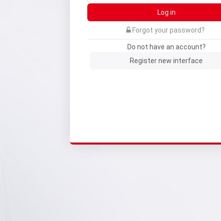
Log in
Forgot your password?
Do not have an account?
Register new interface