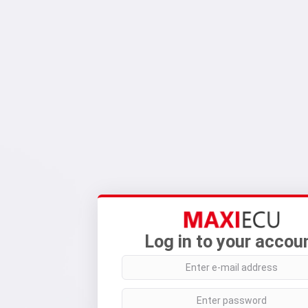
Log in to your accou